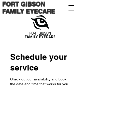
FORT GIBSON
FAMILY EYECARE
Schedule your
service
Check out our availability and book
the date and time that works for you