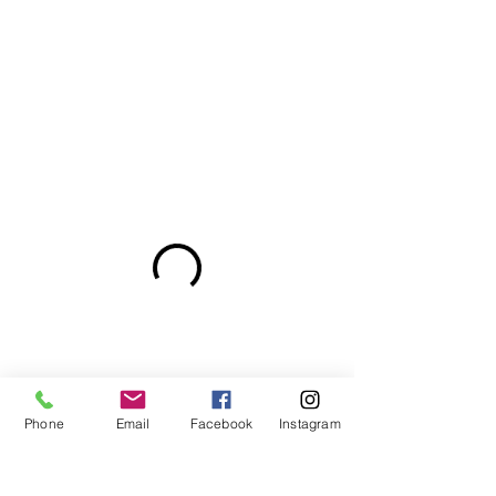
Phone
Email
Facebook
Instagram