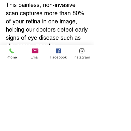
This painless, non-invasive
scan captures more than 80%
of your retina in one image,
helping our doctors detect early
signs of eye disease such as
glaucoma, macular
degeneration, diabetic
Phone
Email
Facebook
Instagram
retinopathy, and retinal
detachments.
By including Optomap as part
of your comprehensive eye
exam, we can monitor your eye
health over time and ensure
the earliest possible detection
of sight-threatening conditions.