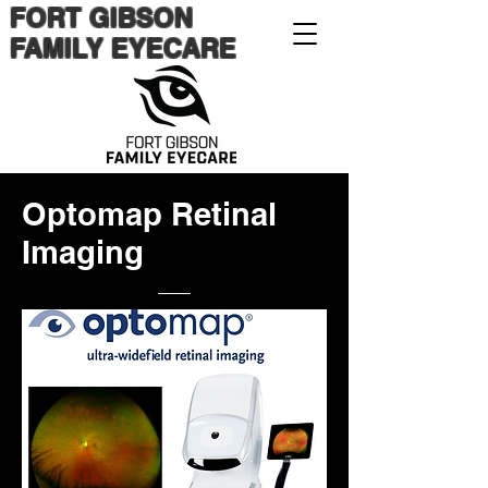
FORT GIBSON
FAMILY EYECARE
Optomap Retinal
Imaging