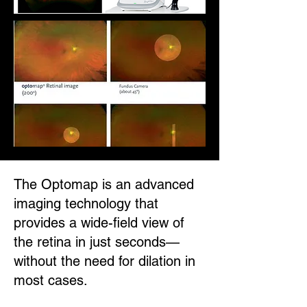
The Optomap is an advanced
imaging technology that
provides a wide-field view of
the retina in just seconds—
without the need for dilation in
most cases.