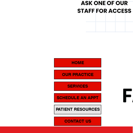
HOME
OUR PRACTICE
SERVICES
SCHEDULE AN APPT
PATIENT RESOURCES
CONTACT US