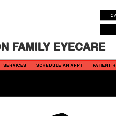
CA
N FAMILY EYECARE
SERVICES
SCHEDULE AN APPT
PATIENT 