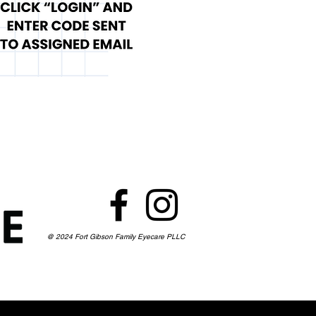
@ 2024 Fort Gibson Family Eyecare PLLC