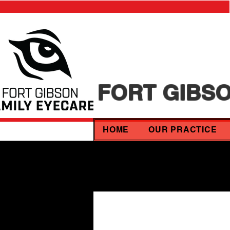
FORT GIBSO
HOME
OUR PRACTICE