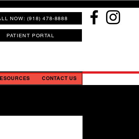
LL NOW: (918) 478-8888
PATIENT PORTAL
RESOURCES
CONTACT US