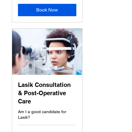
Book Now
Lasik Consultation
& Post-Operative
Care
Am I a good candidate for
Lasik?