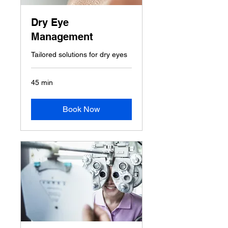
Dry Eye
Management
Tailored solutions for dry eyes
45 min
Book Now