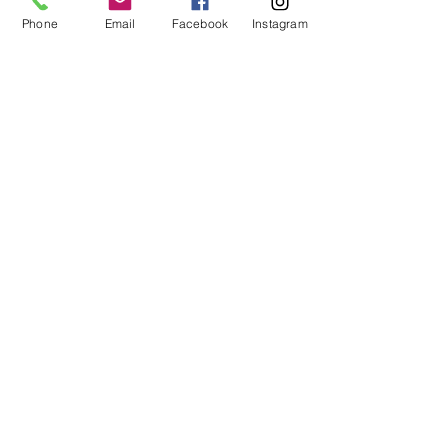
1 hr
Phone
Email
Facebook
Instagram
Book Now
Management of
Macular
Degeneration
Expert Care for Patients with
Macular Degeneration