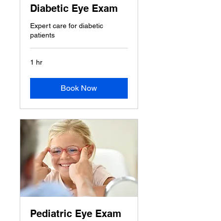
Diabetic Eye Exam
Expert care for diabetic
patients
1 hr
Book Now
Pediatric Eye Exam