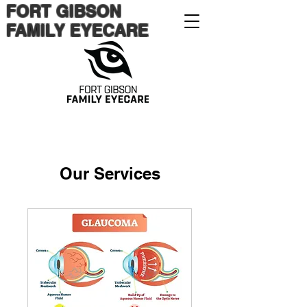
FORT GIBSON
FAMILY EYECARE
Our Services