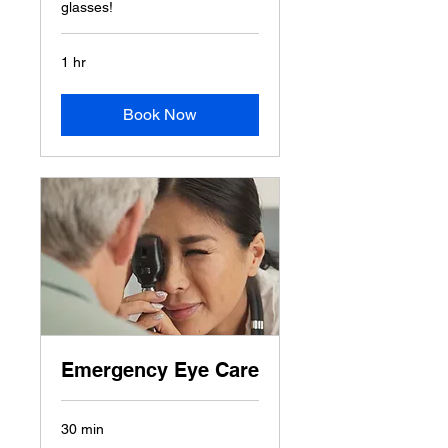
glasses!
1 hr
Book Now
Emergency Eye Care
30 min