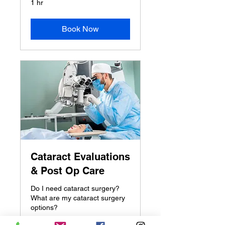
1 hr
Book Now
Cataract Evaluations
& Post Op Care
Do I need cataract surgery?
What are my cataract surgery
options?