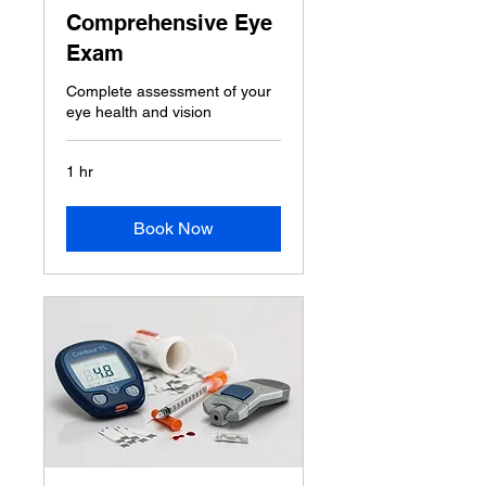
Comprehensive Eye
Exam
Complete assessment of your
eye health and vision
1 hr
Book Now