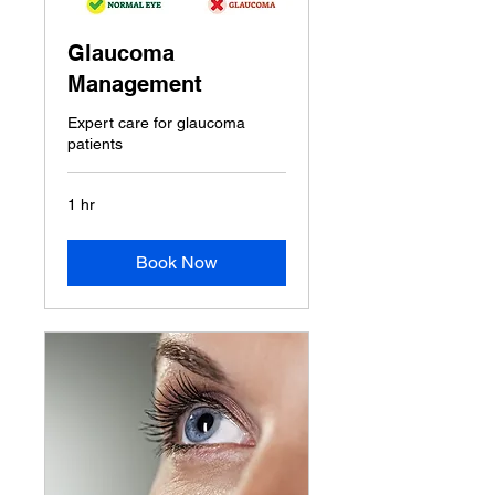
Glaucoma
Management
Expert care for glaucoma
patients
1 hr
Book Now