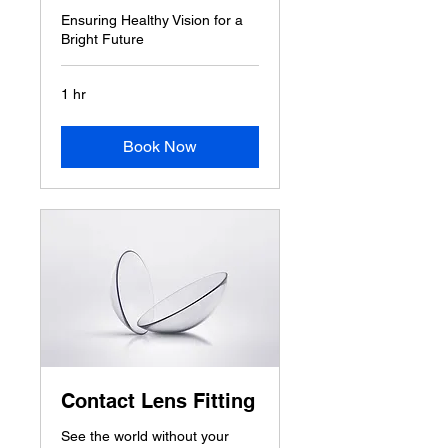
Ensuring Healthy Vision for a
Bright Future
1 hr
Book Now
Contact Lens Fitting
See the world without your