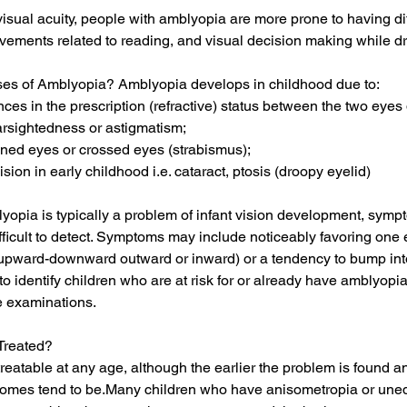
 visual acuity, people with amblyopia are more prone to having dif
ements related to reading, and visual decision making while dr
es of Amblyopia? Amblyopia develops in childhood due to:
ences in the prescription (refractive) status between the two eyes
arsightedness or astigmatism;
gned eyes or crossed eyes (strabismus);
ision in early childhood i.e. cataract, ptosis (droopy eyelid)
opia is typically a problem of infant vision development, symp
fficult to detect. Symptoms may include noticeably favoring one 
r upward-downward outward or inward) or a tendency to bump int
to identify children who are at risk for or already have amblyopi
 examinations.
Treated?
eatable at any age, although the earlier the problem is found a
comes tend to be.Many children who have anisometropia or unequ