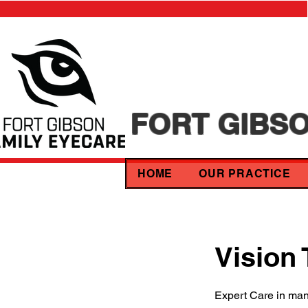
FORT GIBSO
HOME
OUR PRACTICE
Vision
Expert Care in ma