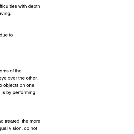
ficulties with depth
iving.
 due to
toms of the
eye over the other,
o objects on one
a is by performing
nd treated, the more
al vision, do not