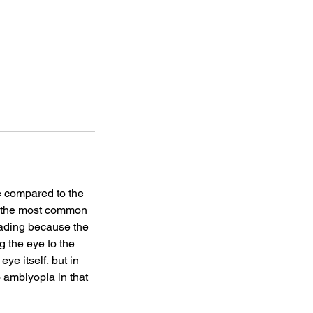
e compared to the
is the most common
leading because the
g the eye to the
eye itself, but in
o amblyopia in that