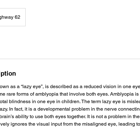
ghway 62
iption
own as a “lazy eye”, is described as a reduced vision in one ey
ome rare forms of amblyopia that involve both eyes. Amblyopia 
 total blindness in one eye in children. The term lazy eye is mis
lazy. In fact, it is a developmental problem in the nerve connectin
brain’s ability to use both eyes together. It is not a problem in the 
ively ignores the visual input from the misaligned eye, leading t