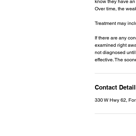
know they have an 
Over time, the wea
Treatment may incl
If there are any co
examined right away
not diagnosed until 
effective. The soone
Contact Detai
330 W Hwy 62, For