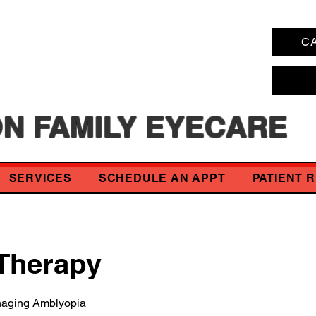
CA
N FAMILY EYECARE
SERVICES
SCHEDULE AN APPT
PATIENT 
 Therapy
naging Amblyopia