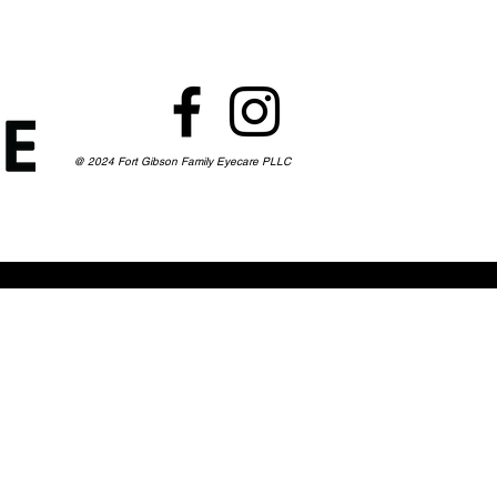
@ 2024 Fort Gibson Family Eyecare PLLC