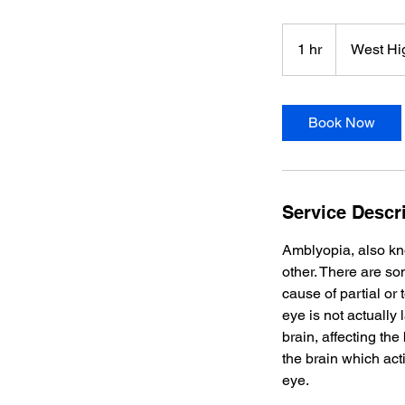
1 hr
1
West Hi
h
Book Now
Service Descr
Amblyopia, also kn
other. There are s
cause of partial or
eye is not actually 
brain, affecting the 
the brain which act
eye.