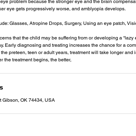
eye problem because the stronger eye and the brain compensate
ker eye gets progressively worse, and amblyopia develops.
ude: Glasses, Atropine Drops, Surgery, Using an eye patch, Vis
ncerns that the child may be suffering from or developing a “lazy
. Early diagnosing and treating increases the chance for a comp
the preteen, teen or adult years, treatment will take longer and i
r the treatment begins, the better,
ls
t Gibson, OK 74434, USA