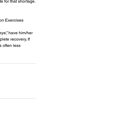
 for that shortage.
ion Exercises
 eye,” have him/her
lete recovery. If
s often less