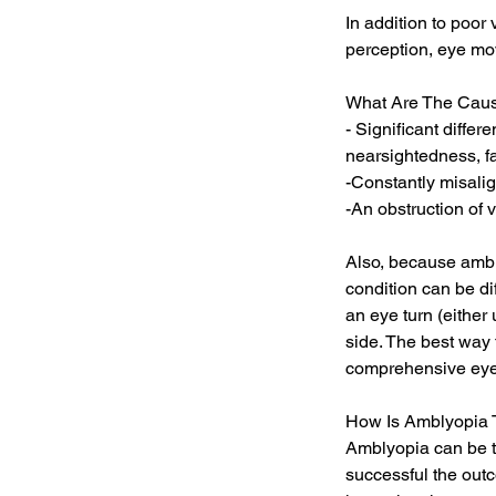
In addition to poor
perception, eye mov
What Are The Caus
- Significant differ
nearsightedness, f
-Constantly misali
-An obstruction of v
Also, because ambly
condition can be di
an eye turn (eithe
side. The best way 
comprehensive eye
How Is Amblyopia 
Amblyopia can be tr
successful the out