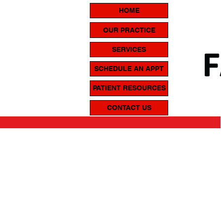
HOME
OUR PRACTICE
SERVICES
SCHEDULE AN APPT
PATIENT RESOURCES
CONTACT US