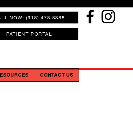
LL NOW: (918) 478-8888
PATIENT PORTAL
RESOURCES
CONTACT US